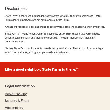
Disclosures
State Farm® agents are independent contractors who hire their own employees. State
Farm agents’ employees are not employees of State Farm.
Agents are responsible for and make all employment decisions regarding their employees.
State Farm VP Management Corp. is a separate entity from those State Farm entities
which provide banking and insurance products. Investing involves risk, including
potential for loss.
Neither State Farm nor its agents provide tax or legal advice. Please consult a tax or legal
advisor for advice regarding your personal circumstances.
Like a good neighbor, State Farm is there.®
Legal Information
Ads & Tracking
Security & Fraud
Accessibility