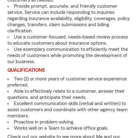
customers as needed.
Provide prompt, accurate, and friendly customer
service. Service can include responding to inquiries
regarding insurance availability, eligibility, coverages, policy
changes, transfers, claim submissions and billing
clarification.
Use a customer-focused, needs-based review process
to educate customers about insurance options.
Use exemplary communication to efficiently meet the
needs of customers while promoting the development of
our business.
QUALIFICATIONS
Two (2) or more years of customer service experience
preferred.
Able to effectively relate to a customer, answer their
questions, and anticipate their needs.
Excellent communication skills (verbal and written) to
assist customers and coordinate with other agency team
members.
Proactive in problem-solving.
Works well on a Team to achieve office goals.
Check out our website to see more about Me and our