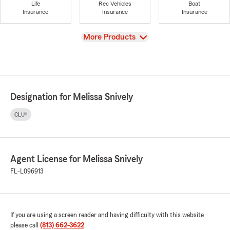
Life
Rec Vehicles
Boat
Insurance
Insurance
Insurance
View
More Products
Designation for Melissa Snively
CLU®
Agent License for Melissa Snively
FL-L096913
If you are using a screen reader and having difficulty with this website
please call
(813) 662-3622
.