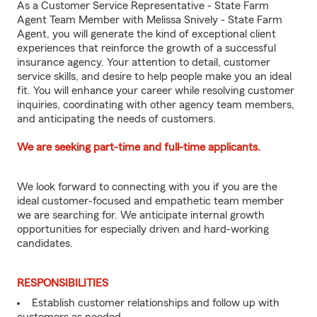
As a Customer Service Representative - State Farm
Agent Team Member with Melissa Snively - State Farm
Agent, you will generate the kind of exceptional client
experiences that reinforce the growth of a successful
insurance agency. Your attention to detail, customer
service skills, and desire to help people make you an ideal
fit. You will enhance your career while resolving customer
inquiries, coordinating with other agency team members,
and anticipating the needs of customers.
We are seeking part-time and full-time applicants.
We look forward to connecting with you if you are the
ideal customer-focused and empathetic team member
we are searching for. We anticipate internal growth
opportunities for especially driven and hard-working
candidates.
RESPONSIBILITIES
Establish customer relationships and follow up with