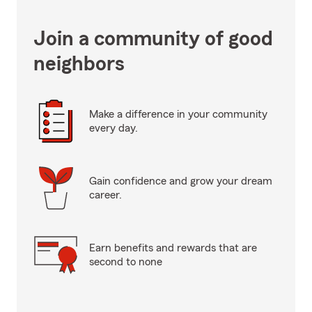
Join a community of good
neighbors
Make a difference in your community
every day.
Gain confidence and grow your dream
career.
Earn benefits and rewards that are
second to none