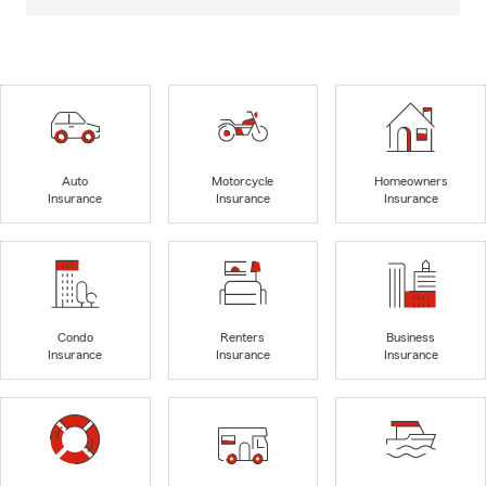
Auto
Motorcycle
Homeowners
Insurance
Insurance
Insurance
Condo
Renters
Business
Insurance
Insurance
Insurance