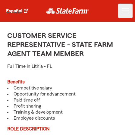
Español
CUSTOMER SERVICE
REPRESENTATIVE - STATE FARM
AGENT TEAM MEMBER
Full Time in Lithia - FL
Benefits
Competitive salary
Opportunity for advancement
Paid time off
Profit sharing
Training & development
Employee discounts
ROLE DESCRIPTION