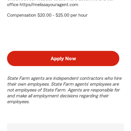
office https//melissayouragent.com
Compensation $20.00 - $25.00 per hour
Apply Now
State Farm agents are independent contractors who hire
their own employees. State Farm agents’ employees are
not employees of State Farm. Agents are responsible for
and make all employment decisions regarding their
employees.